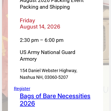
August 2026 Packing Event
Packing and Shipping
Friday
August 14, 2026
2:30 pm – 6:00 pm
US Army National Guard
Armory
154 Daniel Webster Highway,
Nashua NH, 03060-5207
Register
Bags of Bare Necessities
2026