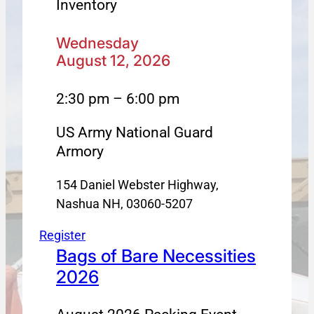
Inventory
Wednesday
August 12, 2026
2:30 pm – 6:00 pm
US Army National Guard
Armory
154 Daniel Webster Highway,
Nashua NH, 03060-5207
Register
Bags of Bare Necessities
2026