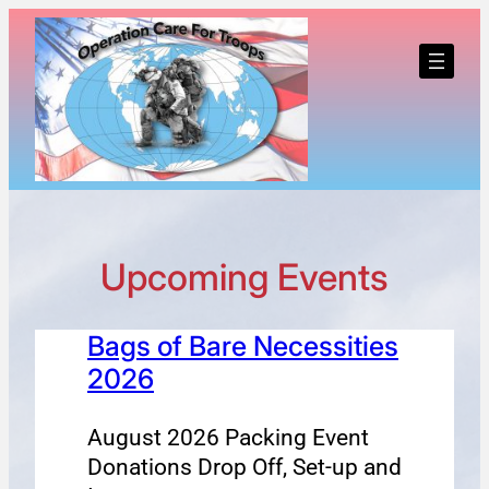
Skip
to
content
Upcoming Events
Bags of Bare Necessities
2026
August 2026 Packing Event
Donations Drop Off, Set-up and