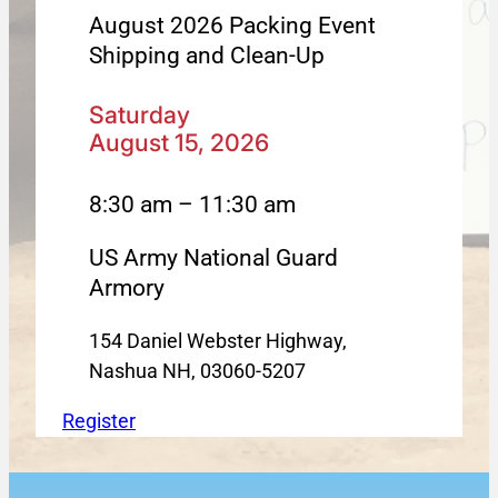
August 2026 Packing Event
Shipping and Clean-Up
Saturday
August 15, 2026
8:30 am – 11:30 am
US Army National Guard
Armory
154 Daniel Webster Highway,
Nashua NH, 03060-5207
Register